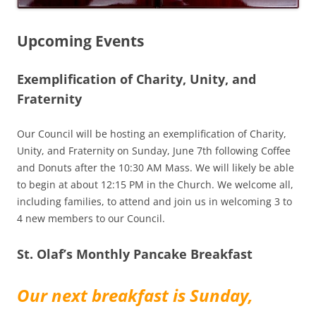
Upcoming Events
Exemplification of Charity, Unity, and
Fraternity
Our Council will be hosting an exemplification of Charity,
Unity, and Fraternity on Sunday, June 7th following Coffee
and Donuts after the 10:30 AM Mass. We will likely be able
to begin at about 12:15 PM in the Church. We welcome all,
including families, to attend and join us in welcoming 3 to
4 new members to our Council.
St. Olaf’s Monthly Pancake Breakfast
Our next breakfast is Sunday,