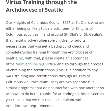
Virtus Training through the
Archdiocese of Seattle
Our Knights of Columbus Council 8297 at St. Olaf’s who are
either being or likely to be a volunteer for Knights of
Columbus activities in and around St. Olaf’s or St. Cecilia’s,
that might involve vulnerable children or adults,
necessitates that you get a background check and
complete Virtus training through the Archdiocese of
Seattle. So, with that, please create an account at
https://virtusonline.org/virtus/
and go through the process
of obtaining the certifications. This is in addition to any
SAFE training and certifications through Knights of
Columbus via Praesidium. They are two separate but
similar programs that do not interface with one another so
we have to do both. Thanks for attending to this as soon as
you can so that we can remain compliant with
Archdiocesan requirements.