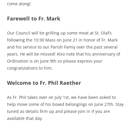
come along!
Farewell to Fr. Mark
Our Council will be grilling up some meat at St. Olaf’s
following the 10:30 Mass on June 21 in honor of Fr. Mark
and his service to our Parish Famiy over the past several
years. He will be missed! Also note that his anniversary of
Ordination is on June 9th so please express your
congratulations to him.
Welcome to Fr. Phil Raether
As Fr. Phil takes over on July 1st, we have been asked to
help move some of his boxed belongings on June 27th. Stay
tuned as details firm up and please join in if you are
available that day.