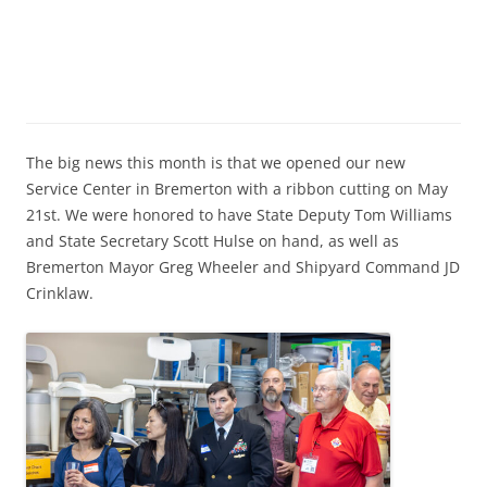
The big news this month is that we opened our new
Service Center in Bremerton with a ribbon cutting on May
21st. We were honored to have State Deputy Tom Williams
and State Secretary Scott Hulse on hand, as well as
Bremerton Mayor Greg Wheeler and Shipyard Command JD
Crinklaw.