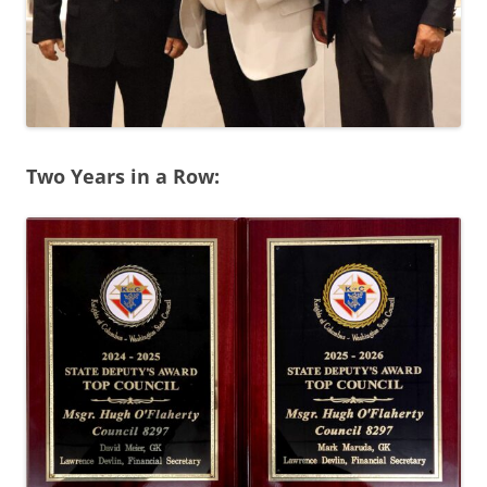
Two Years in a Row: