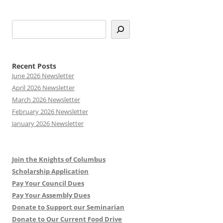
S
e
a
r
Recent Posts
c
June 2026 Newsletter
h
April 2026 Newsletter
March 2026 Newsletter
February 2026 Newsletter
January 2026 Newsletter
Join the Knights of Columbus
Scholarship Application
Pay Your Council Dues
Pay Your Assembly Dues
Donate to Support our Seminarian
Donate to Our Current Food Drive