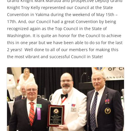
Grand Knight Mark Maruda and prospective Deputy Grand
Knight Troy Kelly represented our Council at the State
Convention in Yakima during the weekend of May 15th –
17th. And, our Council had a great Convention by being
recognized again as the Top Council in the State of
Washington. It is quite an honor for the Council to achieve
this in one year but we have been able to do so for the last
2 years! Well done to all of our members for making this
the most vibrant and successful Council in State!