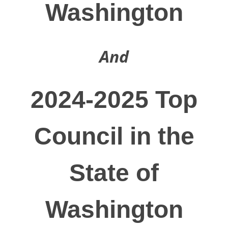
Washington
And
2024-2025 Top
Council in the
State of
Washington