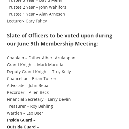
Trustee 3 Year – David Meier
Trustee 2 Year – John Wahlfors
Trustee 1 Year – Alan Arnesen
Lecturer- Gary Fahey
Slate of Officers to be voted upon during
our June 9th Membership Meeting:
Chaplain – Father Albert Arulappan
Grand Knight – Mark Maruda
Deputy Grand Knight – Troy Kelly
Chancellor – Brian Tucker
Advocate – John Rebar
Recorder – Allen Beck
Financial Secretary – Larry Devlin
Treasurer – Roy Behling
Warden – Leo Beer
Inside Guard
–
Outside Guard –