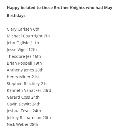
Happy belated to these Brother Knights who had May
Birthdays
Clary Carlsen 6th
Michael Courtright 7th
John Ogilvie 11th
Jesse Viger 12th
Theodore Jez 16th
Brian Poppell 19th
Anthony Jones 20th
Henry Miner 21st
Stephen Reichley 21st
Kenneth Vanacker 23rd
Gerard Coss 24th
Gavin Dewitt 24th
Joshua Toves 24th
Jeffrey Richardson 26th
Nick Weber 28th