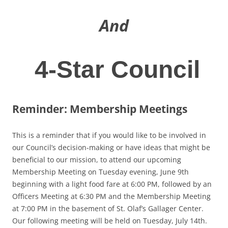
And
4-Star Council
Reminder: Membership Meetings
This is a reminder that if you would like to be involved in
our Council’s decision-making or have ideas that might be
beneficial to our mission, to attend our upcoming
Membership Meeting on Tuesday evening, June 9th
beginning with a light food fare at 6:00 PM, followed by an
Officers Meeting at 6:30 PM and the Membership Meeting
at 7:00 PM in the basement of St. Olaf’s Gallager Center.
Our following meeting will be held on Tuesday, July 14th.