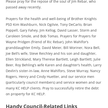
Please pray for the repose of the soul of Jim Rebar, who
passed away recently.
Prayers for the health and well-being of Brother Knights
PSD Kim Washburn, Nick Ogilvie, Tony DeCarlo, Brian
Poppell, Gary Fahey, Jim Kellog, David Lasser, Storm and
Caroleen Smole, and Bob Tomas. Prayers for Prayers for
Wayne Pridgen (friend of Ric Rebar), John Wahlfor’s
granddaughter Emily, David Meier, Bill Moriner, Nora Bell,
Joe Bell’s wife, Steve Reichley and his son and daughter,
Ellen Strickland, Mary Therese Bartlett, Leigh Bartlett, Julie
Beer, Roy Behling’s wife Karen and daughter’s health, Larry
Devlin’s sister-in-law, Anne Wahlfors, Steve Murray, Nancy
Rogers, Henry and Cindy Huetter, and our service men
(particularly council members) and service women and our
many KC HELP clients. Pray to successfully retire the debt
on property for KC HELP.
Handy Council-Related Links