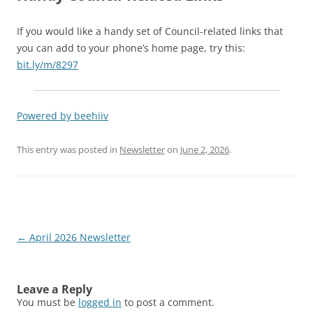
If you would like a handy set of Council-related links that
you can add to your phone’s home page, try this:
bit.ly/m/8297
Powered by beehiiv
This entry was posted in
Newsletter
on
June 2, 2026
.
Post
←
April 2026 Newsletter
navigation
Leave a Reply
You must be
logged in
to post a comment.