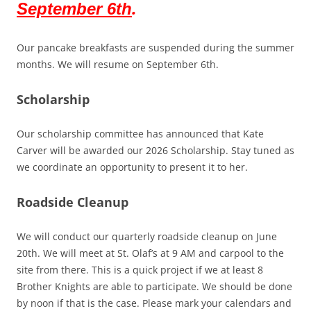
.
September 6th
Our pancake breakfasts are suspended during the summer
months. We will resume on September 6th.
Scholarship
Our scholarship committee has announced that Kate
Carver will be awarded our 2026 Scholarship. Stay tuned as
we coordinate an opportunity to present it to her.
Roadside Cleanup
We will conduct our quarterly roadside cleanup on June
20th. We will meet at St. Olaf’s at 9 AM and carpool to the
site from there. This is a quick project if we at least 8
Brother Knights are able to participate. We should be done
by noon if that is the case. Please mark your calendars and