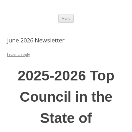
Skip
to
Knights of Columbus 8297
content
Msgr Hugh O’Flaherty Council 8297
Menu
June 2026 Newsletter
Leave a reply
2025-2026 Top
Council in the
State of