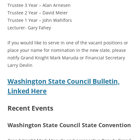
Trustee 3 Year – Alan Arnesen
Trustee 2 Year – David Meier
Trustee 1 Year – John Wahlfors
Lecturer- Gary Fahey
If you would like to serve in one of the vacant positions or
place your name for nomination in the new slate, please
notify Grand Knight Mark Maruda or Financial Secretary
Larry Devlin
Washington State Council Bulletin,
Linked Here
Recent Events
Washington State Council State Convention