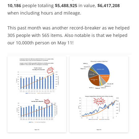
10,186
people totaling
$5,488,925
in value,
$6,417,208
when including hours and mileage.
This past month was another record-breaker as we helped
305 people with 565 items. Also notable is that we helped
our 10,000th person on May 11!