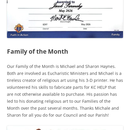
Family of the Month
Our Family of the Month is Michael and Sharon Haynes.
Both are involved as Eucharistic Ministers and Michael is a
tireless creator of religious art using his 3-D printer. He has
volunteered his skills to fabricate parts for KC HELP that
are not otherwise available to purchase. His passion has
led to his donating religious art to our Families of the
Month over the past several months. Thanks Michale and
Sharon for all you do for our Council and our Parish!