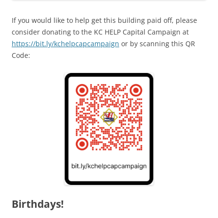
If you would like to help get this building paid off, please
consider donating to the KC HELP Capital Campaign at
https://bit.ly/kchelpcapcampaign
or by scanning this QR
Code:
Birthdays!