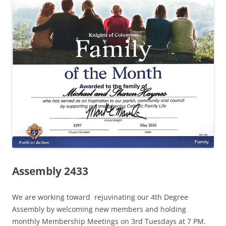
Assembly 2433
We are working toward rejuvinating our 4th Degree
Assembly by welcoming new members and holding
monthly Membership Meetings on 3rd Tuesdays at 7 PM.