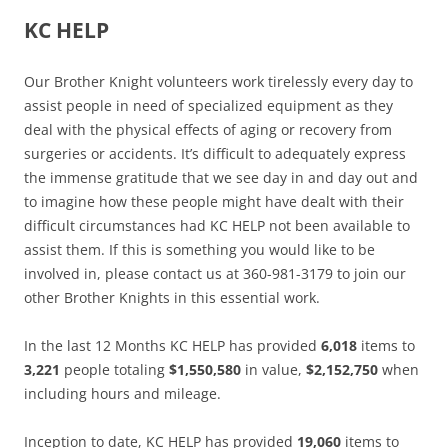
KC HELP
Our Brother Knight volunteers work tirelessly every day to
assist people in need of specialized equipment as they
deal with the physical effects of aging or recovery from
surgeries or accidents. It’s difficult to adequately express
the immense gratitude that we see day in and day out and
to imagine how these people might have dealt with their
difficult circumstances had KC HELP not been available to
assist them. If this is something you would like to be
involved in, please contact us at 360-981-3179 to join our
other Brother Knights in this essential work.
In the last 12 Months KC HELP has provided
6,018
items to
3,221
people totaling
$1,550,580
in value,
$2,152,750
when
including hours and mileage.
Inception to date, KC HELP has provided
19,060
items to