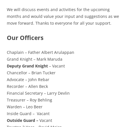
We will discuss events and activities for the upcoming
months and would value your input and suggestions as we
move forward. Thanks to everyone for all your support.
Our Officers
Chaplain – Father Albert Arulappan
Grand Knight – Mark Maruda
Deputy Grand Knight
– Vacant
Chancellor – Brian Tucker
Advocate – John Rebar
Recorder – Allen Beck
Financial Secretary – Larry Devlin
Treasurer – Roy Behling
Warden – Leo Beer
Inside Guard – Vacant
Outside Guard –
Vacant