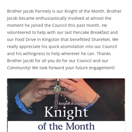
Brother Jacob Parmely is our Knight of the Month. Brother
Jacob became enthusiastically involved at almost the
moment he joined the Council this past month. He
volunteered to help with our last Pancake Breakfast and
our Food Drive in Kingston that benefitted ShareNet. We
really appreciate his quick assimilation into our Council
and his willingness to help wherever he can. Thanks
Brother Jacob for all you do for our Council and our
Community! We look forward your future engagement!