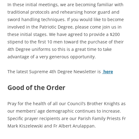
In these initial meetings, we are becoming familiar with
traditional protocols and rehearsing honor guard and
sword handling techniques. If you would like to become
involved in the Patriotic Degree, please come join us in
these initial stages. We have agreed to provide a $200
stipend to the first 10 men toward the purchase of their
4th Degree uniforms so this is a great time to take
advantage of a very generous opportunity.
The latest Supreme 4th Degree Newsletter is
here
Good of the Order
Pray for the health of all our Council’s Brother Knights as
our members’ age demographic continues to increase.
Specific prayer recipients are our Parish Family Priests Fr
Mark Kiszelewski and Fr Albert Arulappan.