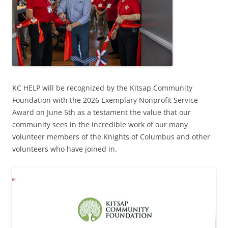
KC HELP will be recognized by the Kitsap Community
Foundation with the 2026 Exemplary Nonprofit Service
Award on June 5th as a testament the value that our
community sees in the incredible work of our many
volunteer members of the Knights of Columbus and other
volunteers who have joined in.