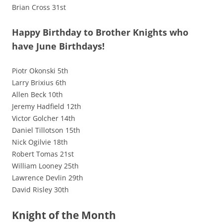
Brian Cross 31st
Happy Birthday to Brother Knights who
have June Birthdays!
Piotr Okonski 5th
Larry Brixius 6th
Allen Beck 10th
Jeremy Hadfield 12th
Victor Golcher 14th
Daniel Tillotson 15th
Nick Ogilvie 18th
Robert Tomas 21st
William Looney 25th
Lawrence Devlin 29th
David Risley 30th
Knight of the Month